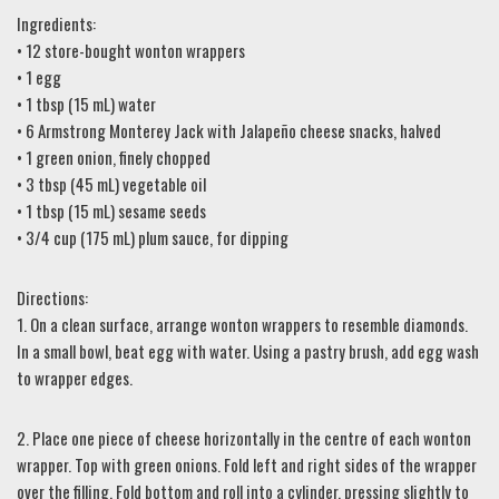
Ingredients:
• 12 store-bought wonton wrappers
• 1 egg
• 1 tbsp (15 mL) water
• 6 Armstrong Monterey Jack with Jalapeño cheese snacks, halved
• 1 green onion, finely chopped
• 3 tbsp (45 mL) vegetable oil
• 1 tbsp (15 mL) sesame seeds
• 3/4 cup (175 mL) plum sauce, for dipping
Directions:
1. On a clean surface, arrange wonton wrappers to resemble diamonds.
In a small bowl, beat egg with water. Using a pastry brush, add egg wash
to wrapper edges.
2. Place one piece of cheese horizontally in the centre of each wonton
wrapper. Top with green onions. Fold left and right sides of the wrapper
over the filling. Fold bottom and roll into a cylinder, pressing slightly to