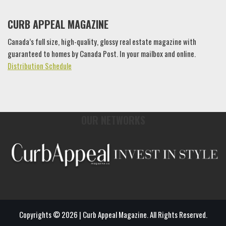
CURB APPEAL MAGAZINE
Canada’s full size, high-quality, glossy real estate magazine with
guaranteed to homes by Canada Post. In your mailbox and online.
Distribution Schedule
OUR NETWORKS
Copyrights © 2026 | Curb Appeal Magazine. All Rights Reserved.