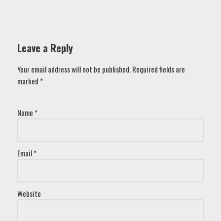
Leave a Reply
Your email address will not be published.
Required fields are
marked
*
Name
*
Email
*
Website