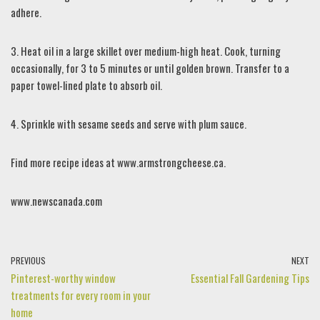
adhere.
3. Heat oil in a large skillet over medium-high heat. Cook, turning
occasionally, for 3 to 5 minutes or until golden brown. Transfer to a
paper towel-lined plate to absorb oil.
4. Sprinkle with sesame seeds and serve with plum sauce.
Find more recipe ideas at www.armstrongcheese.ca.
www.newscanada.com
PREVIOUS
NEXT
Pinterest-worthy window
Essential Fall Gardening Tips
treatments for every room in your
home