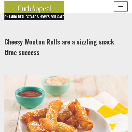
Skip
ONTARIO REAL ESTATE & HOMES FOR SALE
to
content
Cheesy Wonton Rolls are a sizzling snack
time success