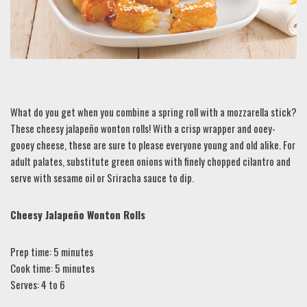
What do you get when you combine a spring roll with a mozzarella stick?
These cheesy jalapeño wonton rolls! With a crisp wrapper and ooey-
gooey cheese, these are sure to please everyone young and old alike. For
adult palates, substitute green onions with finely chopped cilantro and
serve with sesame oil or Sriracha sauce to dip.
Cheesy Jalapeño Wonton Rolls
Prep time: 5 minutes
Cook time: 5 minutes
Serves: 4 to 6