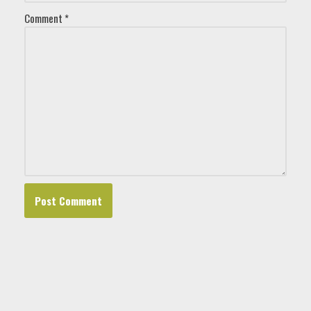
Comment
*