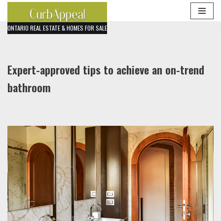
Skip
ONTARIO REAL ESTATE & HOMES FOR SALE
to
content
Expert-approved tips to achieve an on-trend
bathroom