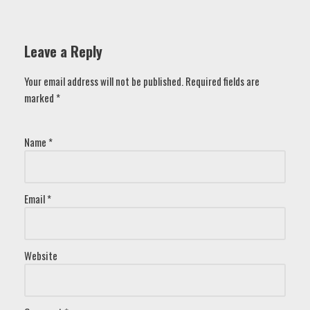
Leave a Reply
Your email address will not be published.
Required fields are
marked
*
Name
*
Email
*
Website