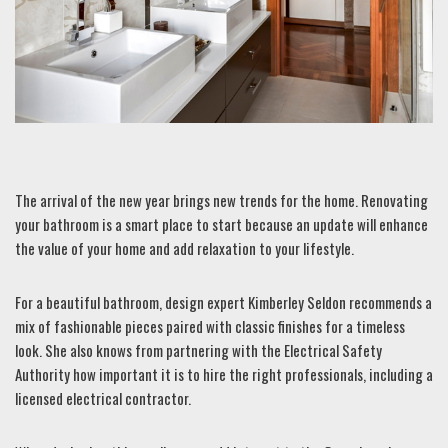
The arrival of the new year brings new trends for the home. Renovating
your bathroom is a smart place to start because an update will enhance
the value of your home and add relaxation to your lifestyle.
For a beautiful bathroom, design expert Kimberley Seldon recommends a
mix of fashionable pieces paired with classic finishes for a timeless
look. She also knows from partnering with the Electrical Safety
Authority how important it is to hire the right professionals, including a
licensed electrical contractor.