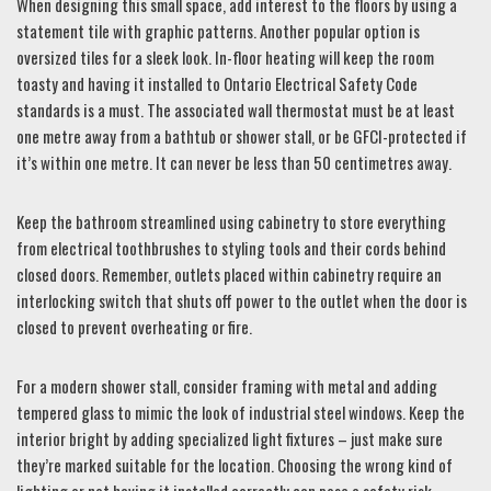
When designing this small space, add interest to the floors by using a
statement tile with graphic patterns. Another popular option is
oversized tiles for a sleek look. In-floor heating will keep the room
toasty and having it installed to Ontario Electrical Safety Code
standards is a must. The associated wall thermostat must be at least
one metre away from a bathtub or shower stall, or be GFCI-protected if
it’s within one metre. It can never be less than 50 centimetres away.
Keep the bathroom streamlined using cabinetry to store everything
from electrical toothbrushes to styling tools and their cords behind
closed doors. Remember, outlets placed within cabinetry require an
interlocking switch that shuts off power to the outlet when the door is
closed to prevent overheating or fire.
For a modern shower stall, consider framing with metal and adding
tempered glass to mimic the look of industrial steel windows. Keep the
interior bright by adding specialized light fixtures – just make sure
they’re marked suitable for the location. Choosing the wrong kind of