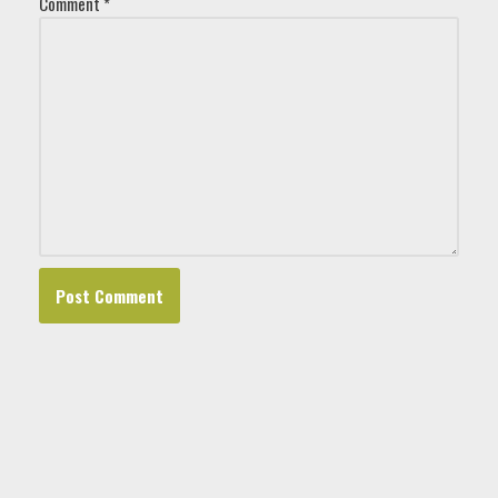
Comment
*