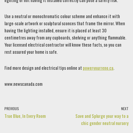
lighting or not having it installed correctly can pose a safety risk.
Use a neutral or monochromatic colour scheme and enhance it with
large-scale artwork or sculptural sconces that frame the mirror. When
having the lighting installed, ensure it is placed at least 30
centimetres away from any cupboards, shelving or anything flammable.
Your licensed electrical contractor will know these facts, so you can
rest assured your home is safe.
Find more design and electrical tips online at
poweryourreno.ca
.
www.newscanada.com
PREVIOUS
NEXT
True Blue, In Every Room
Save and Splurge your way to a
chic gender neutral nursery