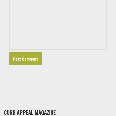
CURB APPEAL MAGAZINE