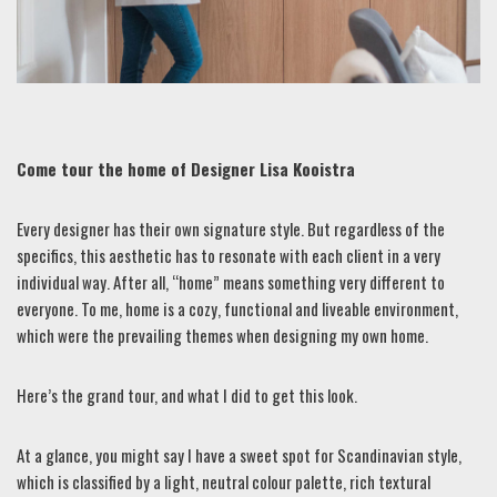
Come tour the home of Designer Lisa Kooistra
Every designer has their own signature style. But regardless of the
specifics, this aesthetic has to resonate with each client in a very
individual way. After all, “home” means something very different to
everyone. To me, home is a cozy, functional and liveable environment,
which were the prevailing themes when designing my own home.
Here’s the grand tour, and what I did to get this look.
At a glance, you might say I have a sweet spot for Scandinavian style,
which is classified by a light, neutral colour palette, rich textural