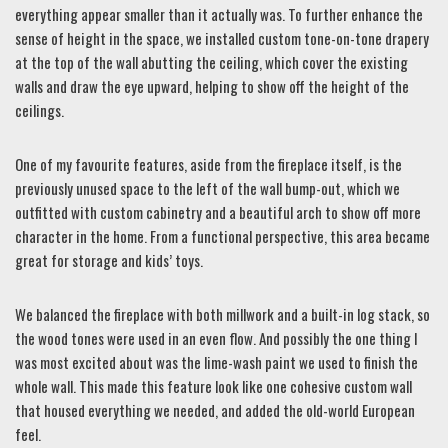
everything appear smaller than it actually was. To further enhance the
sense of height in the space, we installed custom tone-on-tone drapery
at the top of the wall abutting the ceiling, which cover the existing
walls and draw the eye upward, helping to show off the height of the
ceilings.
One of my favourite features, aside from the fireplace itself, is the
previously unused space to the left of the wall bump-out, which we
outfitted with custom cabinetry and a beautiful arch to show off more
character in the home. From a functional perspective, this area became
great for storage and kids’ toys.
We balanced the fireplace with both millwork and a built-in log stack, so
the wood tones were used in an even flow. And possibly the one thing I
was most excited about was the lime-wash paint we used to finish the
whole wall. This made this feature look like one cohesive custom wall
that housed everything we needed, and added the old-world European
feel.