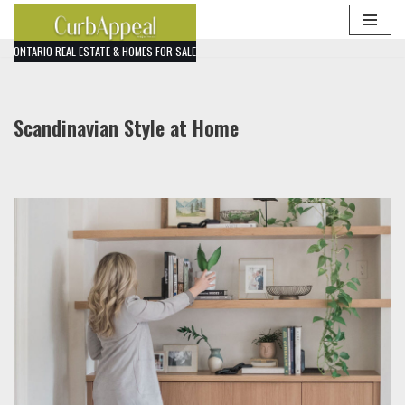
Skip
ONTARIO REAL ESTATE & HOMES FOR SALE
to
content
Scandinavian Style at Home