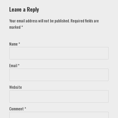
Leave a Reply
Your email address will not be published.
Required fields are
marked
*
Name
*
Email
*
Website
Comment
*