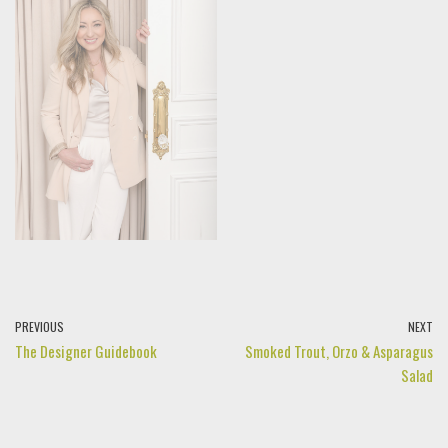
PREVIOUS
NEXT
The Designer Guidebook
Smoked Trout, Orzo & Asparagus
Salad