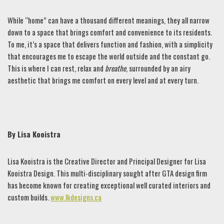
While “home” can have a thousand different meanings, they all narrow
down to a space that brings comfort and convenience to its residents.
To me, it’s a space that delivers function and fashion, with a simplicity
that encourages me to escape the world outside and the constant go.
This is where I can rest, relax and
breathe
, surrounded by an airy
aesthetic that brings me comfort on every level and at every turn.
By Lisa Kooistra
Lisa Kooistra is the Creative Director and Principal Designer for Lisa
Kooistra Design. This multi-disciplinary sought after GTA design firm
has become known for creating exceptional well curated interiors and
custom builds.
www.lkdesigns.ca