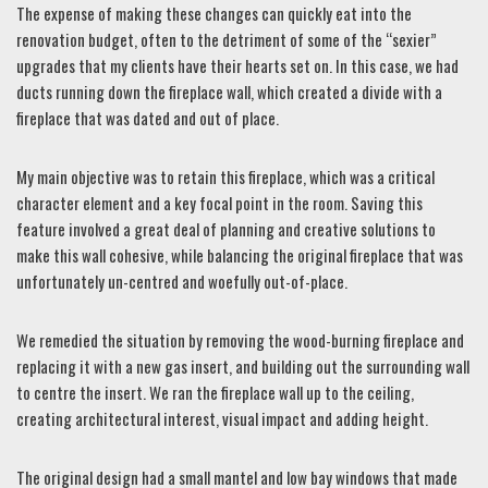
The expense of making these changes can quickly eat into the
renovation budget, often to the detriment of some of the “sexier”
upgrades that my clients have their hearts set on. In this case, we had
ducts running down the fireplace wall, which created a divide with a
fireplace that was dated and out of place.
My main objective was to retain this fireplace, which was a critical
character element and a key focal point in the room. Saving this
feature involved a great deal of planning and creative solutions to
make this wall cohesive, while balancing the original fireplace that was
unfortunately un-centred and woefully out-of-place.
We remedied the situation by removing the wood-burning fireplace and
replacing it with a new gas insert, and building out the surrounding wall
to centre the insert. We ran the fireplace wall up to the ceiling,
creating architectural interest, visual impact and adding height.
The original design had a small mantel and low bay windows that made