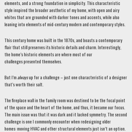
elements, and a strong foundation in simplicity. This characteristic
style inspired the broader aesthetic of my home, with open and airy
whites that are grounded with darker tones and accents, while also
leaning into elements of mid-century modern and contemporary styles.
This century home was built in the 1870s, and boasts a contemporary
flair that still preserves its historic details and charm. Interestingly,
the home’s historic elements are where most of our
challenges presented themselves.
But I’m
always
up for a challenge – just one characteristic of a designer
that’s worth their salt.
The fireplace wall in the family room was destined to be the focal point
of the space and the heart of the home, and thus, it became our focus.
The main issue was that it was dark and it lacked symmetry. The second
challenge is one I commonly encounter when redesigning older
homes: moving HVAC and other structural elements just isn’t an option.